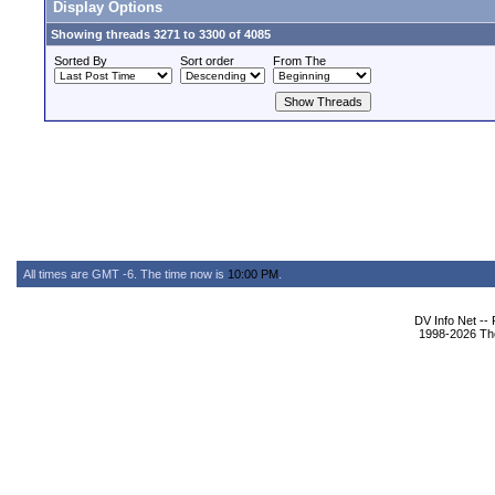
Display Options
Showing threads 3271 to 3300 of 4085
Sorted By
Sort order
From The
All times are GMT -6. The time now is
10:00 PM
.
DV Info Net --
1998-2026 The