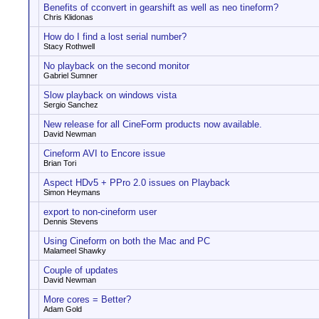
Benefits of cconvert in gearshift as well as neo tineform?
Chris Klidonas
How do I find a lost serial number?
Stacy Rothwell
No playback on the second monitor
Gabriel Sumner
Slow playback on windows vista
Sergio Sanchez
New release for all CineForm products now available.
David Newman
Cineform AVI to Encore issue
Brian Tori
Aspect HDv5 + PPro 2.0 issues on Playback
Simon Heymans
export to non-cineform user
Dennis Stevens
Using Cineform on both the Mac and PC
Malameel Shawky
Couple of updates
David Newman
More cores = Better?
Adam Gold