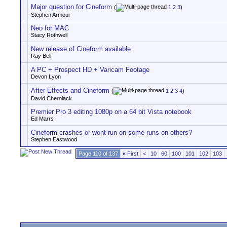
Major question for Cineform
(
1
2
3
)
Stephen Armour
Neo for MAC
Stacy Rothwell
New release of Cineform available
Ray Bell
A PC + Prospect HD + Varicam Footage
Devon Lyon
After Effects and Cineform
(
1
2
3
4
)
David Cherniack
Premier Pro 3 editing 1080p on a 64 bit Vista notebook
Ed Marrs
Cineform crashes or wont run on some runs on others?
Stephen Eastwood
Page 110 of 137
«
First
<
10
60
100
101
102
103