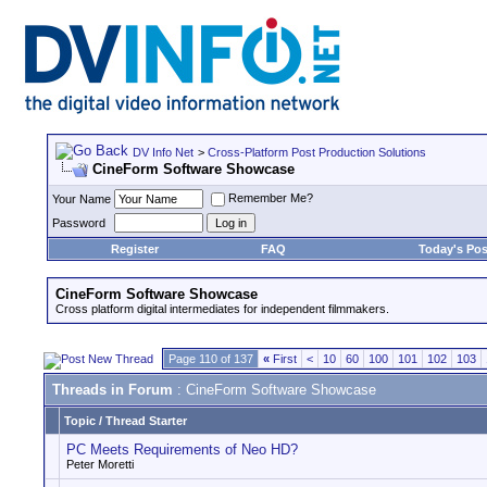
DV Info Net
>
Cross-Platform Post Production Solutions
CineForm Software Showcase
Remember Me?
Your Name
Password
Register
FAQ
Today's Pos
CineForm Software Showcase
Cross platform digital intermediates for independent filmmakers.
Page 110 of 137
«
First
<
10
60
100
101
102
103
Threads in Forum
: CineForm Software Showcase
Topic
/
Thread Starter
PC Meets Requirements of Neo HD?
Peter Moretti