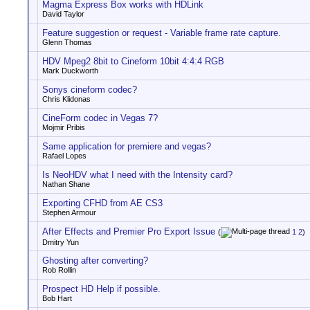
Magma Express Box works with HDLink
David Taylor
Feature suggestion or request - Variable frame rate capture.
Glenn Thomas
HDV Mpeg2 8bit to Cineform 10bit 4:4:4 RGB
Mark Duckworth
Sonys cineform codec?
Chris Klidonas
CineForm codec in Vegas 7?
Mojmir Pribis
Same application for premiere and vegas?
Rafael Lopes
Is NeoHDV what I need with the Intensity card?
Nathan Shane
Exporting CFHD from AE CS3
Stephen Armour
After Effects and Premier Pro Export Issue
(
1
2
)
Dmitry Yun
Ghosting after converting?
Rob Rollin
Prospect HD Help if possible.
Bob Hart