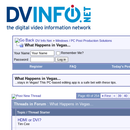
DV Info Net
>
Windows / PC Post Production Solutions
What Happens in Vegas...
Remember Me?
Your Name
Password
Register
FAQ
Today's Pos
What Happens in Vegas...
...stays in Vegas! This PC-based editing app is a safe bet with these tips.
Page 49 of 254
«
First
<
39
40
Threads in Forum
: What Happens in Vegas...
Topic
/
Thread Starter
HDMI or DVI?
Tim Cee