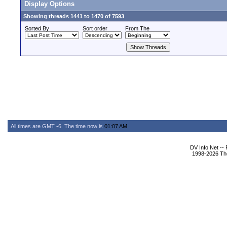
Display Options
Showing threads 1441 to 1470 of 7593
Sorted By
Sort order
From The
All times are GMT -6. The time now is
01:07 AM
.
DV Info Net --
1998-2026 The