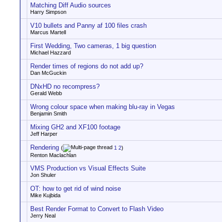
Matching Diff Audio sources
Harry Simpson
V10 bullets and Panny af 100 files crash
Marcus Martell
First Wedding, Two cameras, 1 big question
Michael Hazzard
Render times of regions do not add up?
Dan McGuckin
DNxHD no recompress?
Gerald Webb
Wrong colour space when making blu-ray in Vegas
Benjamin Smith
Mixing GH2 and XF100 footage
Jeff Harper
Rendering
(
1
2
)
Renton Maclachlan
VMS Production vs Visual Effects Suite
Jon Shuler
OT: how to get rid of wind noise
Mike Kujbida
Best Render Format to Convert to Flash Video
Jerry Neal