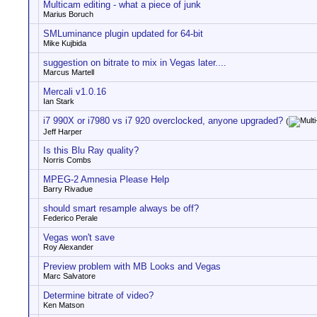
Multicam editing - what a piece of junk
Marius Boruch
SMLuminance plugin updated for 64-bit
Mike Kujbida
suggestion on bitrate to mix in Vegas later....
Marcus Martell
Mercali v1.0.16
Ian Stark
i7 990X or i7980 vs i7 920 overclocked, anyone upgraded?
(
Jeff Harper
Is this Blu Ray quality?
Norris Combs
MPEG-2 Amnesia Please Help
Barry Rivadue
should smart resample always be off?
Federico Perale
Vegas won't save
Roy Alexander
Preview problem with MB Looks and Vegas
Marc Salvatore
Determine bitrate of video?
Ken Matson