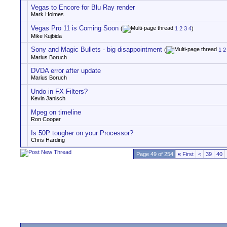
Vegas to Encore for Blu Ray render
Mark Holmes
Vegas Pro 11 is Coming Soon
(
1
2
3
4
)
Mike Kujbida
Sony and Magic Bullets - big disappointment
(
1
2
Marius Boruch
DVDA error after update
Marius Boruch
Undo in FX Filters?
Kevin Janisch
Mpeg on timeline
Ron Cooper
Is 50P tougher on your Processor?
Chris Harding
Page 49 of 254
«
First
<
39
40