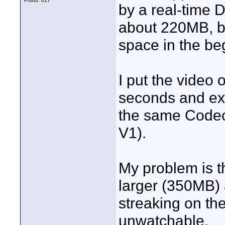
Posts: 817
by a real-time D
about 220MB, bu
space in the beg
I put the video o
seconds and exp
the same Codec
V1).
My problem is th
larger (350MB) a
streaking on the
unwatchable.