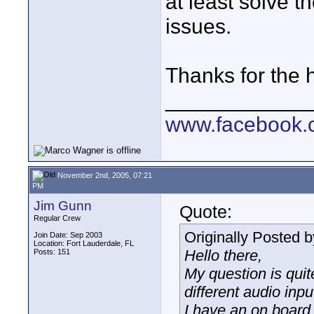
at least solve 
issues.
Thanks for the h
____________
www.facebook.c
November 2nd, 2005, 07:21
PM
Jim Gunn
Quote:
Regular Crew
Originally Posted 
Join Date: Sep 2003
Location: Fort Lauderdale, FL
Hello there,
Posts: 151
My question is qui
different audio inp
I have an on board