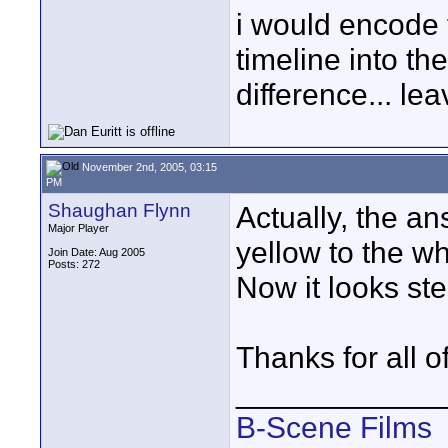
i would encode t
timeline into th
difference... le
November 2nd, 2005, 03:15
PM
Shaughan Flynn
Actually, the a
Major Player
yellow to the wh
Join Date: Aug 2005
Posts: 272
Now it looks stel
Thanks for all o
____________
B-Scene Films