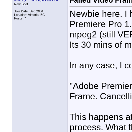
Failed Video Fra
New Boot
Newbie here. I 
Join Date: Dec 2004
Location: Victoria, BC
Posts: 7
Premiere Pro 1.
mpeg2 (still VE
Its 30 mins of m
In any case, I co
"Adobe Premiere
Frame. Cancelli
This happens at
process. What 