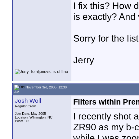
I fix this? How 
is exactly? And 
Sorry for the lis
Jerry
November 3rd, 2005, 12:30
AM
Josh Woll
Filters within Pr
Regular Crew
I recently shot
Join Date: May 2005
Location: Wilmington, NC
Posts: 72
ZR90 as my b-c
while I was zoo