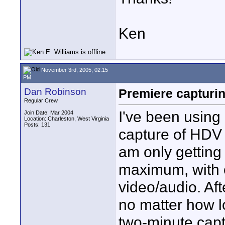
Ken
November 3rd, 2005, 02:15
PM
Dan Robinson
Premiere capturi
Regular Crew
I've been using
Join Date: Mar 2004
Location: Charleston, West Virginia
Posts: 131
capture of HDV 
am only getting
maximum, with o
video/audio. Aft
no matter how lo
two-minute captu