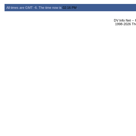
All times are GMT -6. The time now is
02:16 PM
.
DV Info Net --
1998-2026 The