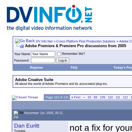
DV Info Net
>
Cross-Platform Post Production Solutions
>
Adobe Cr
Adobe Premiere & Premiere Pro discussions from 2005
Remember Me?
Your Name
Password
Register
FAQ
Today's Pos
Adobe Creative Suite
All about the world of Adobe Premiere and its associated plug-ins.
Page 119 of 141
«
First
<
19
69
109
110
111
112
November 1st, 2005, 05:11
PM
Dan Euritt
not a fix for yo
Trustee