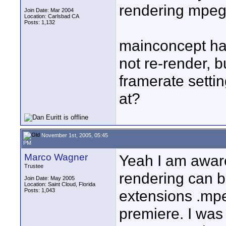
rendering mpeg2 
Join Date: Mar 2004
Location: Carlsbad CA
Posts: 1,132
mainconcept has
not re-render, bu
framerate sett
at?
November 1st, 2005, 05:45
PM
Marco Wagner
Yeah I am awar
Trustee
rendering can b
Join Date: May 2005
Location: Saint Cloud, Florida
Posts: 1,043
extensions .mpe
premiere. I was 