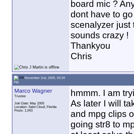
board mic ? Any 
dont have to go
scenalyzer just
sounds crazy !
Thankyou
Chris
November 2nd, 2005, 04:34
PM
Marco Wagner
hmmm. I am tryin
Trustee
As later I will 
Join Date: May 2005
Location: Saint Cloud, Florida
Posts: 1,043
and mpg clips out
going str8 to mp