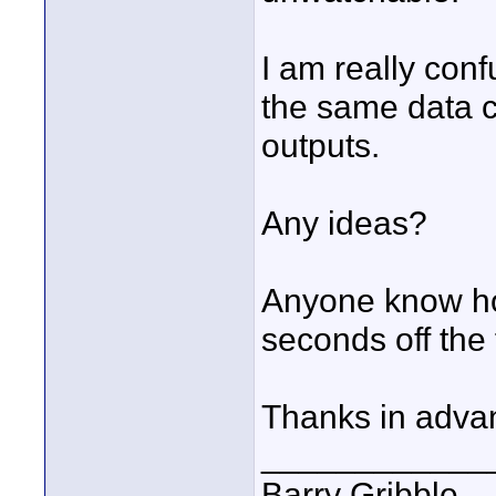
I am really con
the same data c
outputs.
Any ideas?
Anyone know how
seconds off the 
Thanks in adva
____________
Barry Gribble