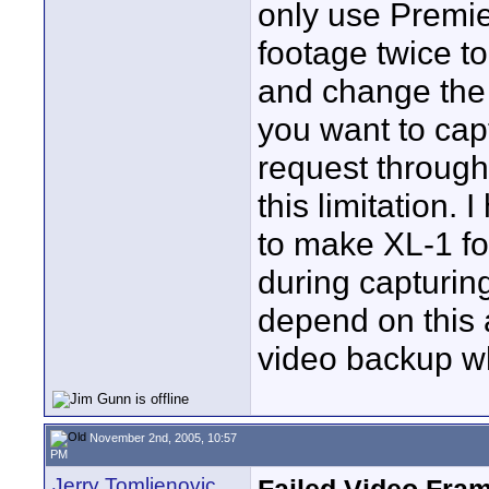
only use Premie
footage twice t
and change the 
you want to cap
request through
this limitation.
to make XL-1 fo
during capturin
depend on this 
video backup wh
November 2nd, 2005, 10:57
PM
Jerry Tomljenovic