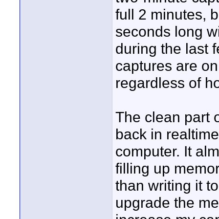
full 2 minutes, b
seconds long wi
during the last
captures are on
regardless of ho
The clean part 
back in realtim
computer. It alm
filling up memory
than writing it t
upgrade the mem