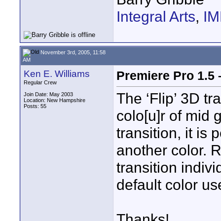
Integral Arts
,
I
November 3rd, 2005, 11:58
AM
Ken E. Williams
Premiere Pro 1.5 –
Regular Crew
The ‘Flip’ 3D tr
Join Date: May 2003
Location: New Hampshire
Posts: 55
colo[u]r of mid 
transition, it is
another color. 
transition indiv
default color us
Thanks!