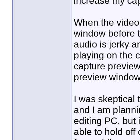
increase my ca
When the video 
window before t
audio is jerky a
playing on the 
capture preview
preview window
I was skeptical
and I am plann
editing PC, but 
able to hold of