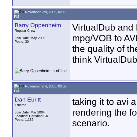
November 2nd, 2005, 02:16
PM
Barry Oppenheim
VirtualDub and 
Regular Crew
mpg/VOB to AVI.
Join Date: May 2005
Posts: 30
the quality of t
think VirtualDub
November 2nd, 2005, 03:02
PM
Dan Euritt
taking it to avi
Trustee
rendering the fo
Join Date: Mar 2004
Location: Carlsbad CA
Posts: 1,132
scenario.