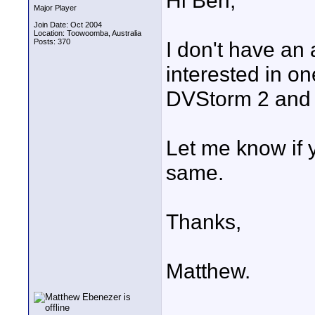
Hi Ben,
Major Player
Join Date: Oct 2004
Location: Toowoomba, Australia
Posts: 370
I don't have an 
interested in o
DVStorm 2 and w
Let me know if y
same.
Thanks,
Matthew.