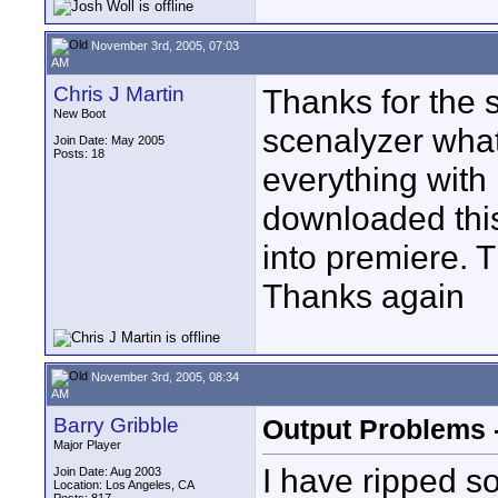
November 3rd, 2005, 07:03
AM
Chris J Martin
Thanks for the s
New Boot
scenalyzer what
Join Date: May 2005
Posts: 18
everything with 
downloaded this
into premiere. Th
Thanks again
November 3rd, 2005, 08:34
AM
Barry Gribble
Output Problems -
Major Player
I have ripped s
Join Date: Aug 2003
Location: Los Angeles, CA