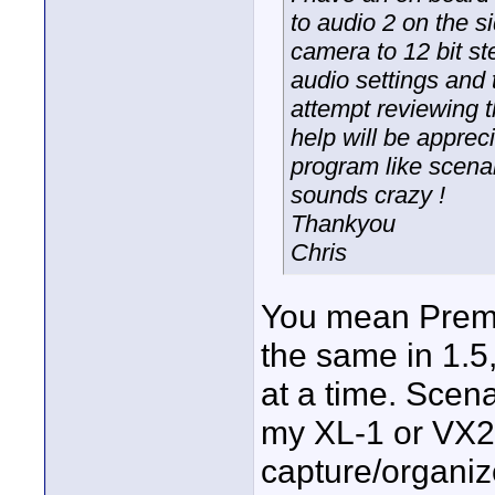
to audio 2 on the s
camera to 12 bit st
audio settings and t
attempt reviewing 
help will be apprec
program like scenal
sounds crazy !
Thankyou
Chris
You mean Premie
the same in 1.5
at a time. Scena
my XL-1 or VX21
capture/organiz