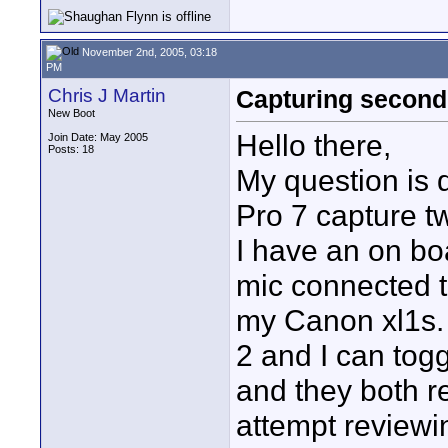
November 2nd, 2005, 03:18
PM
Chris J Martin
Capturing second
New Boot
Hello there,
Join Date: May 2005
Posts: 18
My question is 
Pro 7 capture t
I have an on bo
mic connected t
my Canon xl1s. I
2 and I can tog
and they both re
attempt reviewi