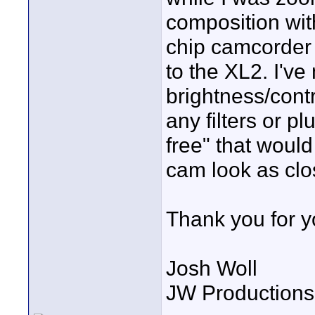
composition wit
chip camcorder i
to the XL2. I've
brightness/contr
any filters or p
free" that would
cam look as clo
Thank you for y
Josh Woll
JW Productions