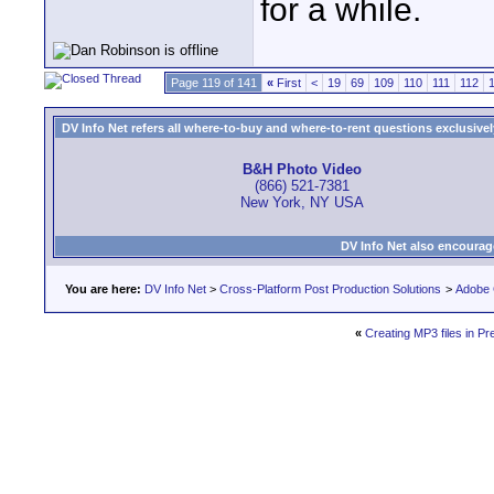
for a while.
Page 119 of 141
«
First
<
19
69
109
110
111
112
DV Info Net refers all where-to-buy and where-to-rent questions exclusively 
B&H Photo Video
(866) 521-7381
New York, NY USA
DV Info Net also encourag
You are here:
DV Info Net
>
Cross-Platform Post Production Solutions
>
Adobe 
«
Creating MP3 files in P