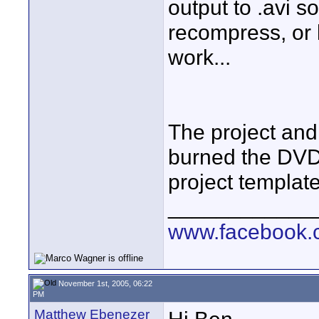
output to .avi so
recompress, or l
work...
The project and
burned the DVD
project templat
____________
www.facebook.c
November 1st, 2005, 06:22
PM
Matthew Ebenezer