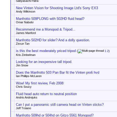
Sabyasachi Patra
New Vinten Vision for Shooting Image Ltd's Sony EX3
Andy Wilkinson
Manfrotto 509PLONG with 502HD fluid head?
Omar Nabulsi
Recommend me a Monopod & Tripod...
James Manford
Manfrotto 502HD for slider? And a dolly question.
Zexun Tan
is this the best moderately priced tripod
(
1
2
)
Kris Zimbelman
Looking for an inexpensive tall tripod.
Jim Snow
Does the Manfrotto 503 Pan Bar fit the Vinten pro6 hvd
Ian Phillips-McLaren
Wow! My first review, Feb 2008
Chris Soucy
Fluid head auto return to neutral position
Andris Andrejuks
Can I put a panoramic still camera head on Vinten sticks?
Jeff Troiano
Manfrotto 509hd or 504hd on Gitzo 5561 Monopod?