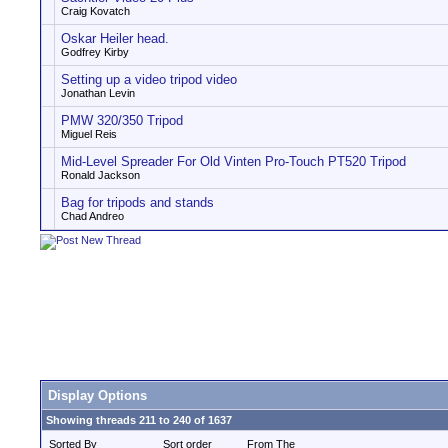
Craig Kovatch
Oskar Heiler head.
Godfrey Kirby
Setting up a video tripod video
Jonathan Levin
PMW 320/350 Tripod
Miguel Reis
Mid-Level Spreader For Old Vinten Pro-Touch PT520 Tripod
Ronald Jackson
Bag for tripods and stands
Chad Andreo
Display Options
Showing threads 211 to 240 of 1637
Sorted By
Sort order
From The