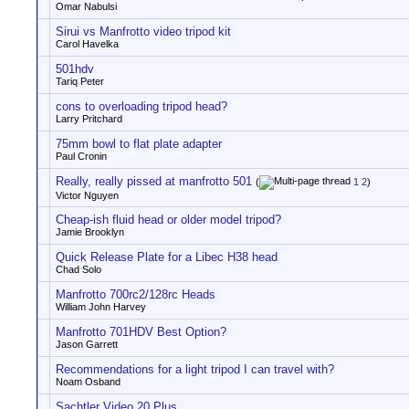
Omar Nabulsi
Sirui vs Manfrotto video tripod kit
Carol Havelka
501hdv
Tariq Peter
cons to overloading tripod head?
Larry Pritchard
75mm bowl to flat plate adapter
Paul Cronin
Really, really pissed at manfrotto 501
(
1
2
)
Victor Nguyen
Cheap-ish fluid head or older model tripod?
Jamie Brooklyn
Quick Release Plate for a Libec H38 head
Chad Solo
Manfrotto 700rc2/128rc Heads
William John Harvey
Manfrotto 701HDV Best Option?
Jason Garrett
Recommendations for a light tripod I can travel with?
Noam Osband
Sachtler Video 20 Plus