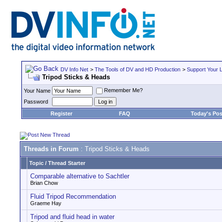
DV Info Net
>
The Tools of DV and HD Production
>
Support Your 
Tripod Sticks & Heads
Remember Me?
Your Name
Password
Register
FAQ
Today's Pos
Threads in Forum
: Tripod Sticks & Heads
Topic
/
Thread Starter
Comparable alternative to Sachtler
Brian Chow
Fluid Tripod Recommendation
Graeme Hay
Tripod and fluid head in water