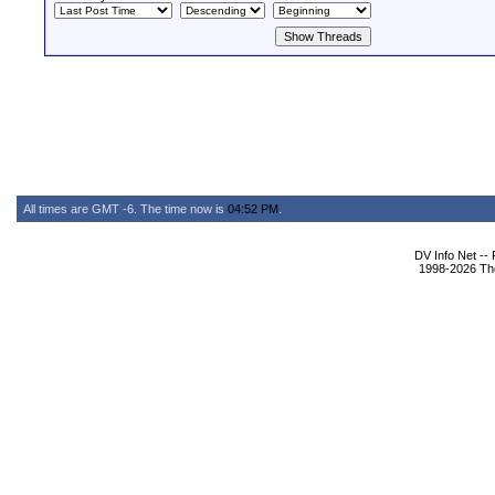
All times are GMT -6. The time now is
04:52 PM
.
DV Info Net --
1998-2026 The