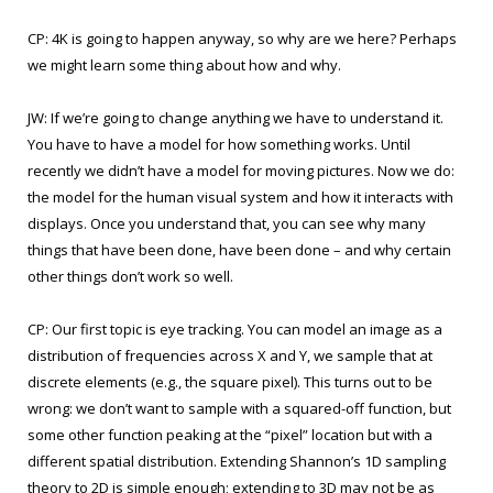
CP: 4K is going to happen anyway, so why are we here? Perhaps
we might learn some thing about how and why.
JW: If we’re going to change anything we have to understand it.
You have to have a model for how something works. Until
recently we didn’t have a model for moving pictures. Now we do:
the model for the human visual system and how it interacts with
displays. Once you understand that, you can see why many
things that have been done, have been done – and why certain
other things don’t work so well.
CP: Our first topic is eye tracking. You can model an image as a
distribution of frequencies across X and Y, we sample that at
discrete elements (e.g., the square pixel). This turns out to be
wrong: we don’t want to sample with a squared-off function, but
some other function peaking at the “pixel” location but with a
different spatial distribution. Extending Shannon’s 1D sampling
theory to 2D is simple enough; extending to 3D may not be as