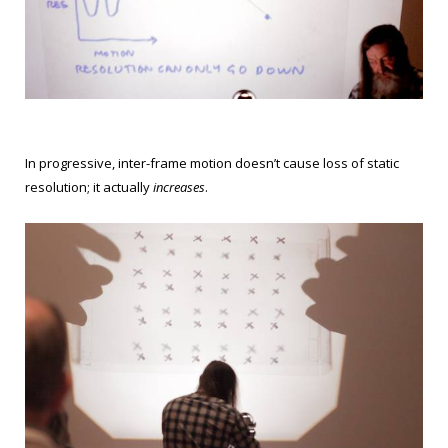
In progressive, inter-frame motion doesn’t cause loss of static
resolution; it actually
increases
.