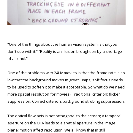
“One of the things about the human vision system is that you
don’t see with it.” “Reality is an illusion brought on by a shortage
of alcohol.”
One of the problems with 24Hz movies is that the frame rate is so
low that the background moves in great lumps; soft focus needs
to be used to soften it to make it acceptable. So what do we need
more spatial resolution for movies? Traditional criterion: flicker
suppression. Correct criterion: background strobing suppression.
The optical flow axis is not orthogonal to the screen; a temporal
aperture on the OFA leads to a spatial aperture in the image
plane: motion affect resolution. We all know that in still