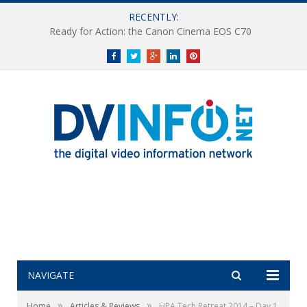
RECENTLY:
Canon Announces UHDxs Series CJ20ex5B 4K UHD Portable Zoom Lens
Facebook
Twitter
Google+
LinkedIn
Pinterest
NAVIGATE
»
»
Home
Articles & Reviews
HPA Tech Retreat 2014 – Day 1