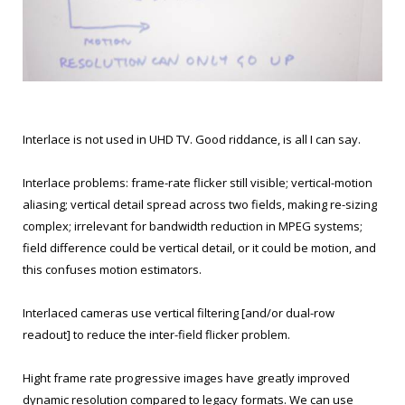
Interlace is not used in UHD TV. Good riddance, is all I can say.
Interlace problems: frame-rate flicker still visible; vertical-motion
aliasing; vertical detail spread across two fields, making re-sizing
complex; irrelevant for bandwidth reduction in MPEG systems;
field difference could be vertical detail, or it could be motion, and
this confuses motion estimators.
Interlaced cameras use vertical filtering [and/or dual-row
readout] to reduce the inter-field flicker problem.
Hight frame rate progressive images have greatly improved
dynamic resolution compared to legacy formats. We can use