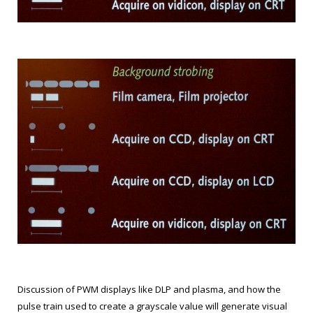
Discussion of PWM displays like DLP and plasma, and how the
pulse train used to create a grayscale value will generate visual