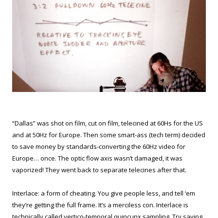
“Dallas” was shot on film, cut on film, telecined at 60Hs for the US
and at 50Hz for Europe. Then some smart-ass (tech term) decided
to save money by standards-converting the 60Hz video for
Europe… once. The optic flow axis wasn’t damaged, it was
vaporized! They went back to separate telecines after that.
Interlace: a form of cheating. You give people less, and tell ‘em
they’re getting the full frame. It’s a merciless con. Interlace is
technically called vertico-temporal quincunx sampling. Try saying