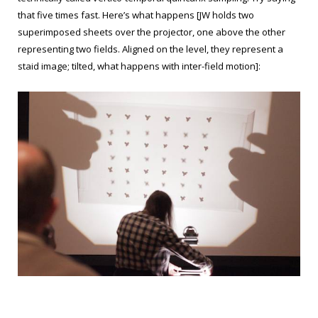
that five times fast. Here’s what happens [JW holds two
superimposed sheets over the projector, one above the other
representing two fields. Aligned on the level, they represent a
staid image; tilted, what happens with inter-field motion]: