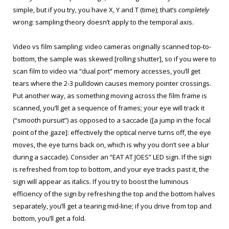
simple, but if you try, you have X, Y and T (time); that’s
completely
wrong: sampling theory doesn’t apply to the temporal axis.
Video vs film sampling: video cameras originally scanned top-to-
bottom, the sample was skewed [rolling shutter], so if you were to
scan film to video via “dual port” memory accesses, you’ll get
tears where the 2-3 pulldown causes memory pointer crossings.
Put another way, as something moving across the film frame is
scanned, you’ll get a sequence of frames; your eye will track it
(“smooth pursuit”) as opposed to a saccade ([a jump in the focal
point of the gaze]: effectively the optical nerve turns off, the eye
moves, the eye turns back on, which is why you don’t see a blur
during a saccade). Consider an ”EAT AT JOES” LED sign. If the sign
is refreshed from top to bottom, and your eye tracks past it, the
sign will appear as italics. If you try to boost the luminous
efficiency of the sign by refreshing the top and the bottom halves
separately, you’ll get a tearing mid-line; if you drive from top and
bottom, you’ll get a fold.