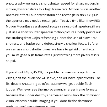
photography we want a short shutter speed for sharp motion. In
motion, this translates to a high frame rate. Motion blur is another
aperture effect. Fourier transform of a rectangle is sin x / x. (But
the aperture may not be rectangular; Tessive time filter [now RED
Motion Mount]uses a shaped, roughly sinusoidal aperture.) If we
just use a short shutter speed in motion pictures it only points out
the strobing from 24fps refreshing. Hence the use of slow, 1/48
shutters, and background defocusing via shallow focus. Before
we can use short shutter times, we have to get rid of artifacts:
you must go to high frame rates. Just throwing more pixels at it is
stupid.
If you shoot 24fps, it’s OK; the problem comes on projection: at
24fps, half the audience will leave, half will have epileptic fits. The
fix: double-shuttering at 48fps. But now we get double-flash
judder: We never see the improvement in larger frame formats
because the judder destroys perceived resolution; the dominant
visual effect is double-imaging. If you don’t fix the dominant
problem, you’re wasting your time.