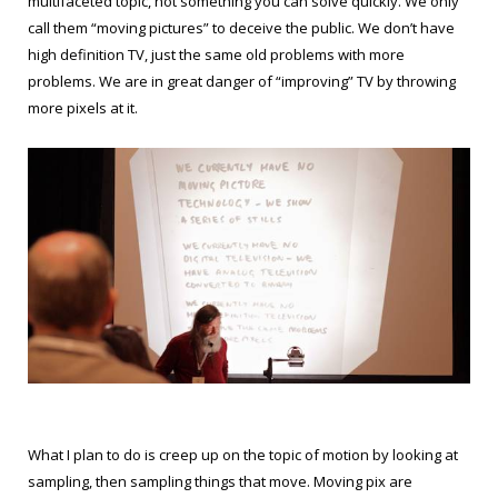
multifaceted topic, not something you can solve quickly. We only
call them “moving pictures” to deceive the public. We don’t have
high definition TV, just the same old problems with more
problems. We are in great danger of “improving” TV by throwing
more pixels at it.
What I plan to do is creep up on the topic of motion by looking at
sampling, then sampling things that move. Moving pix are