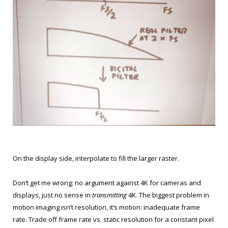
On the display side, interpolate to fill the larger raster.
Don’t get me wrong; no argument against 4K for cameras and
displays, just no sense in
transmitting
4K. The biggest problem in
motion imaging isn’t resolution, it’s motion: inadequate frame
rate. Trade off frame rate vs. static resolution for a constant pixel