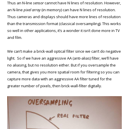
Thus an N-line
sensor
cannot have N lines of resolution. However,
an N-line
pixel
array
(in memory) can have N lines of resolution.
Thus cameras and displays should have more lines of resolution
than the transmission format (classical oversampling). This works
so well in other applications, it’s a wonder it isn’t done more in TV
and film.
We can’t make a brick-wall optical filter since we can’t do negative
light. So if we have an aggressive AA (anti-alias) filter, we’ll have
no aliasing, but no resolution either. But if you oversample the
camera, that gives you more spatial room for filtering so you can
capture more data with an aggressive AA filter tuned for the
greater number of pixels, then brick-wall-filter digitally.