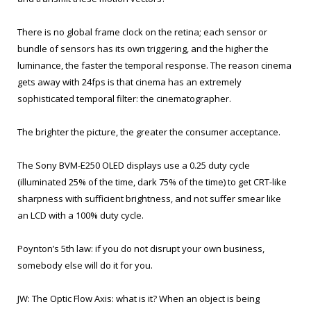
There is no global frame clock on the retina; each sensor or
bundle of sensors has its own triggering, and the higher the
luminance, the faster the temporal response. The reason cinema
gets away with 24fps is that cinema has an extremely
sophisticated temporal filter: the cinematographer.
The brighter the picture, the greater the consumer acceptance.
The Sony BVM-E250 OLED displays use a 0.25 duty cycle
(illuminated 25% of the time, dark 75% of the time) to get CRT-like
sharpness with sufficient brightness, and not suffer smear like
an LCD with a 100% duty cycle.
Poynton’s 5th law: if you do not disrupt your own business,
somebody else will do it for you.
JW: The Optic Flow Axis: what is it? When an object is being