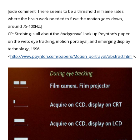
[side comment: There seems to be a threshold in frame rates
where the brain work needed to fuse the motion goes down,
around 75-100Hz.]
CP: Strobing is all about the
background
: look up Poynton’s paper
on the web: eye tracking, motion portrayal, and emerging display
technology, 1996
<
http://www.poynton.com/papers/Motion_portrayal/abstract.html
>.