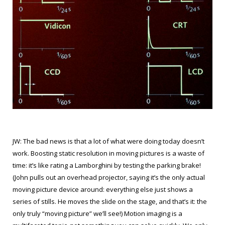
JW: The bad news is that a lot of what were doing today doesn’t
work. Boosting static resolution in moving pictures is a waste of
time: it’s like rating a Lamborghini by testing the parking brake!
(John pulls out an overhead projector, saying it’s the only actual
moving picture device around: everything else just shows a
series of stills. He moves the slide on the stage, and that’s it: the
only truly “moving picture” we’ll see!) Motion imaging is a