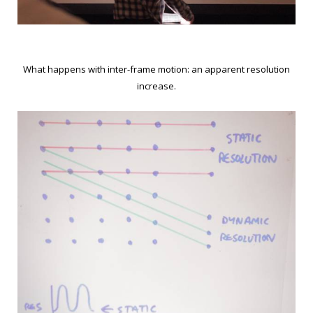
What happens with inter-frame motion: an apparent resolution
increase.