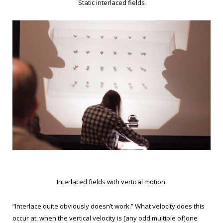
Static interlaced fields
Interlaced fields with vertical motion.
“Interlace quite obviously doesn’t work.” What velocity does this
occur at: when the vertical velocity is [any odd multiple of]one