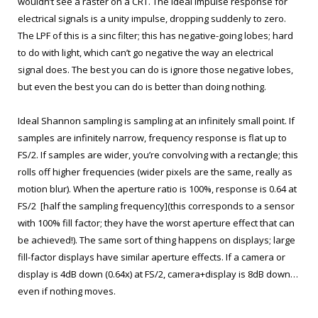
wouldn’t see a raster on a CRT. The ideal impulse response for
electrical signals is a unity impulse, dropping suddenly to zero.
The LPF of this is a sinc filter; this has negative-going lobes; hard
to do with light, which can’t go negative the way an electrical
signal does. The best you can do is ignore those negative lobes,
but even the best you can do is better than doing nothing.
Ideal Shannon sampling is sampling at an infinitely small point. If
samples are infinitely narrow, frequency response is flat up to
FS/2. If samples are wider, you’re convolving with a rectangle; this
rolls off higher frequencies (wider pixels are the same, really as
motion blur). When the aperture ratio is 100%, response is 0.64 at
FS/2 [half the sampling frequency](this corresponds to a sensor
with 100% fill factor; they have the worst aperture effect that can
be achieved!). The same sort of thing happens on displays; large
fill-factor displays have similar aperture effects. If a camera or
display is 4dB down (0.64x) at FS/2, camera+display is 8dB down…
even if nothing moves.