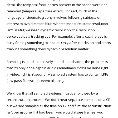
detail: the temporal frequencies present in the scene were not
removed (temporal aperture effect). Indeed, much of the
language of cinematography involves following subjects of
interest to avoid motion blur. What to measure: static resolution
isn’t useful; we need dynamic resolution: the resolution
perceived by a tracking eye. For example, after a cut, the eye is
busy finding something to look at. Only after it locks on and starts
tracking something does dynamic resolution matter.
Sampling is used extensively in audio and video; the problem is
that it’s only done right in audio (sometimes it
can’t
be done right
in video; light isn’t sound). A sampled system has to contain LPFs
(low pass filters) to prevent aliasing.
We know that all sampled systems must be followed by a
reconstruction process. We don’t hear separate samples on a CD,
but we see samples all the time on TV and film: the reconstruction
isn’t being done. If it had been, you wouldn’t see frames, you