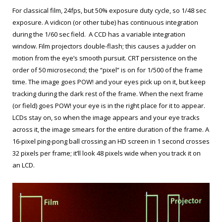
For classical film, 24fps, but 50% exposure duty cycle, so 1/48 sec
exposure. A vidicon (or other tube) has continuous integration
during the 1/60 sec field. A CCD has a variable integration
window. Film projectors double-flash; this causes a judder on
motion from the eye’s smooth pursuit. CRT persistence on the
order of 50 microsecond; the “pixel” is on for 1/500 of the frame
time. The image goes POW! and your eyes pick up on it, but keep
tracking during the dark rest of the frame. When the next frame
(or field) goes POW! your eye is in the right place for it to appear.
LCDs stay on, so when the image appears and your eye tracks
across it, the image smears for the entire duration of the frame. A
16-pixel ping-pong ball crossing an HD screen in 1 second crosses
32 pixels per frame; it’ll look 48 pixels wide when you track it on
an LCD.