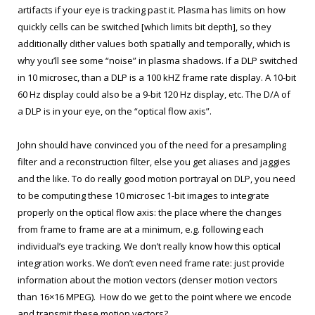
artifacts if your eye is tracking past it. Plasma has limits on how
quickly cells can be switched [which limits bit depth], so they
additionally dither values both spatially and temporally, which is
why you’ll see some “noise” in plasma shadows. If a DLP switched
in 10 microsec, than a DLP is a 100 kHZ frame rate display. A 10-bit
60 Hz display could also be a 9-bit 120 Hz display, etc. The D/A of
a DLP is in your eye, on the “optical flow axis”.
John should have convinced you of the need for a presampling
filter and a reconstruction filter, else you get aliases and jaggies
and the like. To do really good motion portrayal on DLP, you need
to be computing these 10 microsec 1-bit images to integrate
properly on the optical flow axis: the place where the changes
from frame to frame are at a minimum, e.g. following each
individual’s eye tracking. We don’t really know how this optical
integration works. We don’t even need frame rate: just provide
information about the motion vectors (denser motion vectors
than 16×16 MPEG). How do we get to the point where we encode
and transmit these motion vectors?