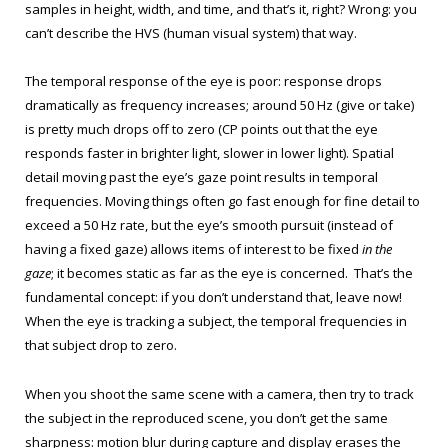
samples in height, width, and time, and that’s it, right? Wrong: you
can’t describe the HVS (human visual system) that way.
The temporal response of the eye is poor: response drops
dramatically as frequency increases; around 50 Hz (give or take)
is pretty much drops off to zero (CP points out that the eye
responds faster in brighter light, slower in lower light). Spatial
detail moving past the eye’s gaze point results in temporal
frequencies. Moving things often go fast enough for fine detail to
exceed a 50 Hz rate, but the eye’s smooth pursuit (instead of
having a fixed gaze) allows items of interest to be fixed
in the
gaze
; it becomes static as far as the eye is concerned. That’s the
fundamental concept: if you don’t understand that, leave now!
When the eye is tracking a subject, the temporal frequencies in
that subject drop to zero.
When you shoot the same scene with a camera, then try to track
the subject in the reproduced scene, you don’t get the same
sharpness: motion blur during capture and display erases the