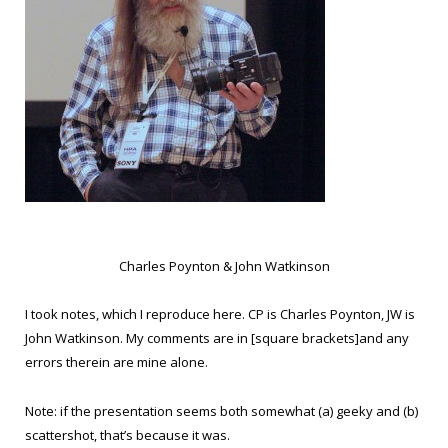
Charles Poynton & John Watkinson
I took notes, which I reproduce here. CP is Charles Poynton, JW is
John Watkinson. My comments are in [square brackets]and any
errors therein are mine alone.
Note: if the presentation seems both somewhat (a) geeky and (b)
scattershot, that’s because it was.