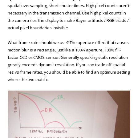
spatial oversampling, short shutter times. High pixel counts aren’t
necessary in the transmission channel. Use high pixel counts in
the camera / on the display to make Bayer artifacts / RGB triads /
actual pixel boundaries invisible.
What frame rate should we use? The aperture effect that causes
motion blur is a rectangle, just like a 100% aperture, 100% fill-
factor CCD or CMOS sensor. Generally speaking static resolution
greatly exceeds dynamic resolution. If you can trade off spatial
res vs frame rates, you should be able to find an optimum setting
where the two match: