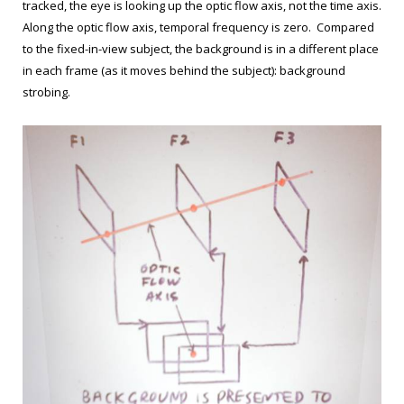
tracked, the eye is looking up the optic flow axis, not the time axis.
Along the optic flow axis, temporal frequency is zero. Compared
to the fixed-in-view subject, the background is in a different place
in each frame (as it moves behind the subject): background
strobing.