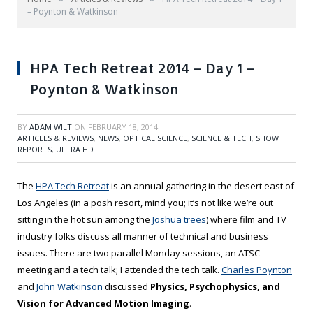
– Poynton & Watkinson
HPA Tech Retreat 2014 – Day 1 –
Poynton & Watkinson
BY
ADAM WILT
ON
FEBRUARY 18, 2014
ARTICLES & REVIEWS
,
NEWS
,
OPTICAL SCIENCE
,
SCIENCE & TECH
,
SHOW
REPORTS
,
ULTRA HD
The
HPA Tech Retreat
is an annual gathering in the desert east of
Los Angeles (in a posh resort, mind you; it’s not like we’re out
sitting in the hot sun among the
Joshua trees
) where film and TV
industry folks discuss all manner of technical and business
issues. There are two parallel Monday sessions, an ATSC
meeting and a tech talk; I attended the tech talk.
Charles Poynton
and
John Watkinson
discussed
Physics, Psychophysics, and
Vision for Advanced Motion Imaging
.