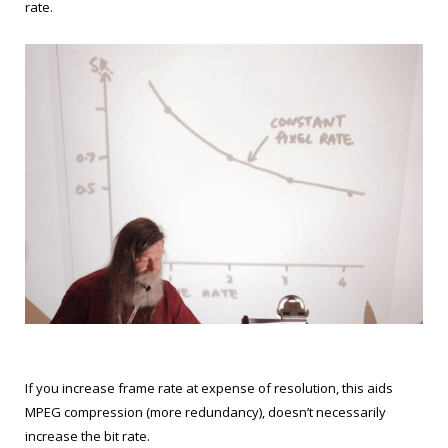
rate.
If you increase frame rate at expense of resolution, this aids
MPEG compression (more redundancy), doesn’t necessarily
increase the bit rate.