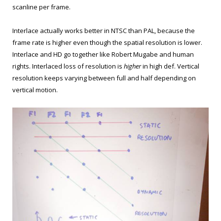
scanline per frame.
Interlace actually works better in NTSC than PAL, because the
frame rate is higher even though the spatial resolution is lower.
Interlace and HD go together like Robert Mugabe and human
rights. Interlaced loss of resolution is
higher
in high def. Vertical
resolution keeps varying between full and half depending on
vertical motion.