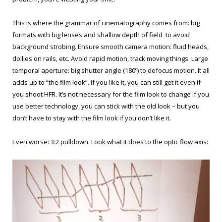
This is where the grammar of cinematography comes from: big
formats with big lenses and shallow depth of field to avoid
background strobing. Ensure smooth camera motion: fluid heads,
dollies on rails, etc. Avoid rapid motion, track moving things. Large
temporal aperture: big shutter angle (180º) to defocus motion. It all
adds up to “the film look”. If you like it, you can still get it even if
you shoot HFR. It’s not necessary for the film look to change if you
use better technology, you can stick with the old look – but you
don’t have to stay with the film look if you don’t like it.
Even worse: 3:2 pulldown. Look what it does to the optic flow axis: