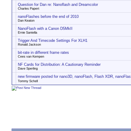
Question for Dan re: Nanoflash and Dreamcolor
Charles Papert
nanoFlashes before the end of 2010
Dan Keaton
NanoFlash with a Canon D5MkII
Ernie Santella
Trigger And Timecode Settings For XLH1
Ronald Jackson
bit-rate in different frame rates
Cees van Kempen
NF Cards for Distribution: A Cautionary Reminder
Dave Sperling
new firmware posted for nano3D, nanoFlash, Flash XDR, nanoFlas
Tommy Schell