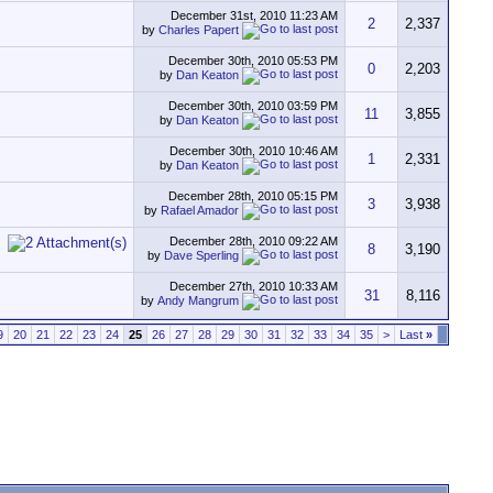
December 31st, 2010
11:23 AM
2
2,337
by
Charles Papert
December 30th, 2010
05:53 PM
0
2,203
by
Dan Keaton
December 30th, 2010
03:59 PM
11
3,855
by
Dan Keaton
December 30th, 2010
10:46 AM
1
2,331
by
Dan Keaton
December 28th, 2010
05:15 PM
3
3,938
by
Rafael Amador
December 28th, 2010
09:22 AM
8
3,190
by
Dave Sperling
December 27th, 2010
10:33 AM
31
8,116
by
Andy Mangrum
9
20
21
22
23
24
25
26
27
28
29
30
31
32
33
34
35
>
Last
»