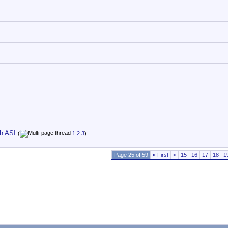
h ASI
(
1
2
3
)
Page 25 of 59
«
First
<
15
16
17
18
1