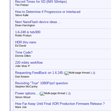
Record Times for SD (IMX 50mbps)
Tim Polster
How to Determine if Progressive or Interlaced
Steve Kalle
Next NanoFlash device ideas ...
Dean Harrington
1-6-248 & hdx900
Robin Probyn
HDR thru nano
Ed David
Time Code?
Dennis Dillon
220 mbits workflow
Julio Veas P.
Requesting FeedBack on 1.6.245
(
1
2
)
Dan Keaton
Revisiting "True" 1080P/psf question
Stephen McCarthy
Power options...
(
1
2
)
Simon Wood
How Far Away Until Final XDR Production Firmware Release ?
Mark Job