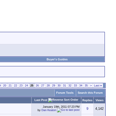
Buyer's Guides
9
20
21
22
23
24
25
26
27
28
29
30
31
32
33
34
35
>
Last
»
Forum Tools
Search this Forum
Last Post
Replies
Views
January 19th, 2011
07:23 PM
9
4,142
by
Dan Keaton