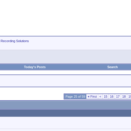
 Recording Solutions
Today's Posts
Search
Page 25 of 59
«
First
<
15
16
17
18
1