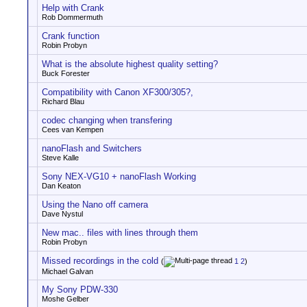
Help with Crank
Rob Dommermuth
Crank function
Robin Probyn
What is the absolute highest quality setting?
Buck Forester
Compatibility with Canon XF300/305?,
Richard Blau
codec changing when transfering
Cees van Kempen
nanoFlash and Switchers
Steve Kalle
Sony NEX-VG10 + nanoFlash Working
Dan Keaton
Using the Nano off camera
Dave Nystul
New mac.. files with lines through them
Robin Probyn
Missed recordings in the cold
(
1
2
)
Michael Galvan
My Sony PDW-330
Moshe Gelber