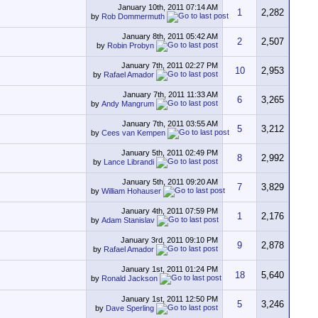
January 10th, 2011
07:14 AM
1
2,282
by
Rob Dommermuth
January 8th, 2011
05:42 AM
2
2,507
by
Robin Probyn
January 7th, 2011
02:27 PM
10
2,953
by
Rafael Amador
January 7th, 2011
11:33 AM
6
3,265
by
Andy Mangrum
January 7th, 2011
03:55 AM
5
3,212
by
Cees van Kempen
January 5th, 2011
02:49 PM
8
2,992
by
Lance Librandi
January 5th, 2011
09:20 AM
7
3,829
by
William Hohauser
January 4th, 2011
07:59 PM
1
2,176
by
Adam Stanislav
January 3rd, 2011
09:10 PM
9
2,878
by
Rafael Amador
January 1st, 2011
01:24 PM
18
5,640
by
Ronald Jackson
January 1st, 2011
12:50 PM
5
3,246
by
Dave Sperling