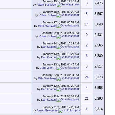
January 19th, 2011
12:18 AM
3
2,475
by
Adam Stanislav
January 18th, 2011
02:29 AM
8
5,567
by
Robin Probyn
January 17th, 2011
05:59 AM
14
3,848
by
Mike Marriage
January 14th, 2011
08:00 PM
0
2,431
by
Robin Probyn
January 14th, 2011
10:19 AM
2
2,565
by
Dan Keaton
January 13th, 2011
10:27 AM
6
3,380
by
Dan Keaton
January 13th, 2011
04:46 AM
3
2,517
by
Julio Veas P.
January 12th, 2011
04:54 PM
24
5,373
by
Billy Steinberg
January 12th, 2011
09:22 AM
4
3,858
by
Dan Keaton
January 11th, 2011
05:16 PM
21
6,293
by
Dan Keaton
January 11th, 2011
12:28 AM
1
2,314
by
Aaron Newsome