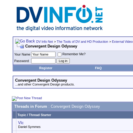
DV Info Net
>
The Tools of DV and HD Production
>
External Video
Convergent Design Odyssey
Remember Me?
Your Name
Password
Register
FAQ
Convergent Design Odyssey
...and other Convergent Design products.
Threads in Forum
: Convergent Design Odyssey
Topic
/
Thread Starter
Vlc
Daniel Symmes