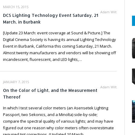
MARCH 15, 2015
Adam Wilt
DCS Lighting Technology Event Saturday, 21
March, in Burbank
[Update 23 March: event coverage at Sound & Picture.] The
Digital Cinema Society is having its annual Lighting Technology
Event in Burbank, California this coming Saturday, 21 March.
Almost twenty manufacturers and vendors will be showing off
incandescent, fluorescent, and LED lights,…
JANUARY 7, 2015
Adam Wilt
On the Color of Light, and the Measurement
Thereof
In which I test several color meters (an Asensetek Lighting
Passport, two Sekonics, and a Minolta) side-by-side;
compare the spectral quality of various lights; and may have
figured out one reason why color meters often overestimate
required tint corrections. (Updated 10 March…