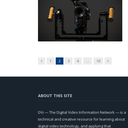
Previous
Next
1
2
3
4
…
10
ABOUT THIS SITE
DVi — The Digital Video Information Network — is a
technical and creative resource for learning about
digital video technology, and applying that