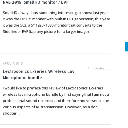
NAB 2015: SmallHD monitor / EVF
SmallHD always has something interesting to show: last year
it was the DP7 7″ monitor with built-in LUT generation; this year
it was the 502, a 5″ 1920×1080 monitor that converts to the
Sidefinder EVF (tap any picture for a larger image):…
APRIL 7, 2015
Tim Dashwood
Lectrosonics L-Series Wireless Lav
Microphone bundle
I would like to preface this review of Lectrosonics’ L-Series
wireless lav microphone bundle by first saying that I am not a
professional sound recordist and therefore not versed in the
various aspects of RF transmission. However, as a doc
shooter…