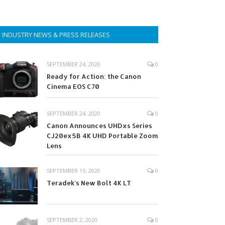
INDUSTRY NEWS & PRESS RELEASES
SEPTEMBER 24, 2020
0
Ready for Action: the Canon
Cinema EOS C70
SEPTEMBER 24, 2020
0
Canon Announces UHDxs Series
CJ20ex5B 4K UHD Portable Zoom
Lens
SEPTEMBER 15, 2020
0
Teradek’s New Bolt 4K LT
SEPTEMBER 2, 2020
0