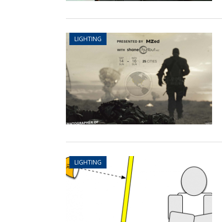
LIGHTING
LIGHTING