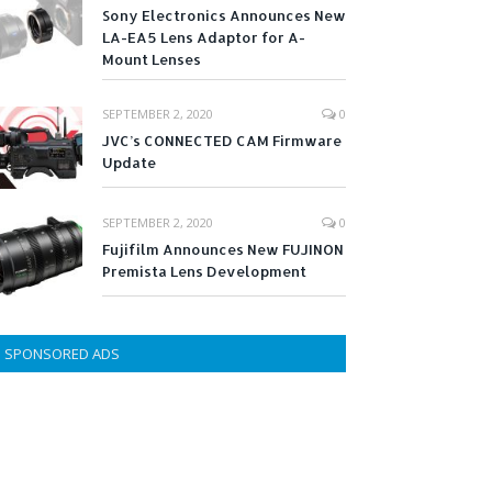
Sony Electronics Announces New
LA-EA5 Lens Adaptor for A-
Mount Lenses
SEPTEMBER 2, 2020
0
JVC’s CONNECTED CAM Firmware
Update
SEPTEMBER 2, 2020
0
Fujifilm Announces New FUJINON
Premista Lens Development
SPONSORED ADS