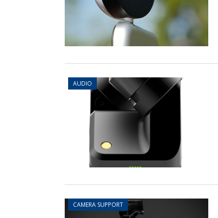
AUDIO
CAMERA SUPPORT