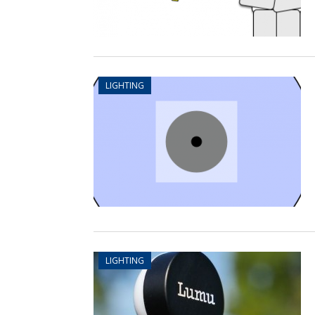
LIGHTING
LIGHTING