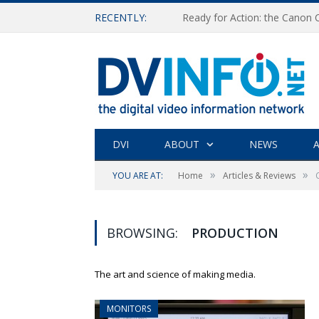
RECENTLY:
Ready for Action: the Canon
DVI
ABOUT
NEWS
A
»
»
YOU ARE AT:
Home
Articles & Reviews
BROWSING:
PRODUCTION
The art and science of making media.
MONITORS