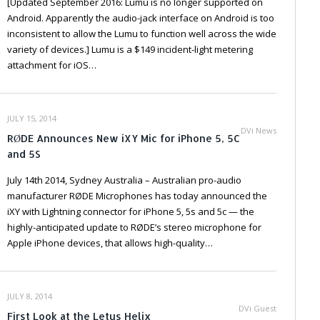
[Updated September 2016: Lumu is no longer supported on
Android. Apparently the audio-jack interface on Android is too
inconsistent to allow the Lumu to function well across the wide
variety of devices.] Lumu is a $149 incident-light metering
attachment for iOS…
JULY 15, 2014
DVi News
RØDE Announces New iXY Mic for iPhone 5, 5C
and 5S
July 14th 2014, Sydney Australia – Australian pro-audio
manufacturer RØDE Microphones has today announced the
iXY with Lightning connector for iPhone 5, 5s and 5c — the
highly-anticipated update to RØDE’s stereo microphone for
Apple iPhone devices, that allows high-quality…
JULY 8, 2014
DVi Guest
First Look at the Letus Helix