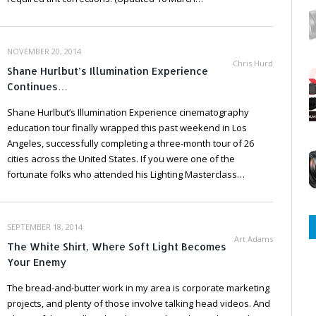
NOVEMBER 20, 2014
Chris Hurd
Shane Hurlbut’s Illumination Experience
Continues…
Shane Hurlbut’s Illumination Experience cinematography
education tour finally wrapped this past weekend in Los
Angeles, successfully completing a three-month tour of 26
cities across the United States. If you were one of the
fortunate folks who attended his Lighting Masterclass…
SEPTEMBER 18, 2014
Art Adams
The White Shirt, Where Soft Light Becomes
Your Enemy
The bread-and-butter work in my area is corporate marketing
projects, and plenty of those involve talking head videos. And