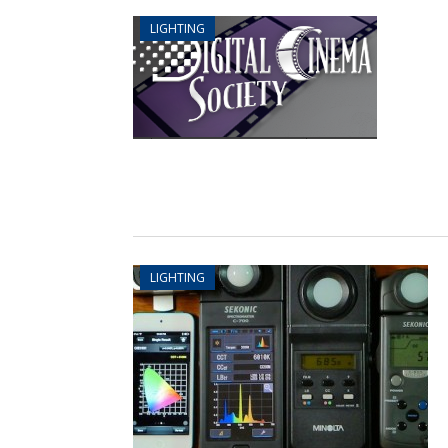
LIGHTING
LIGHTING