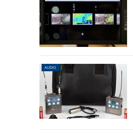
AUDIO