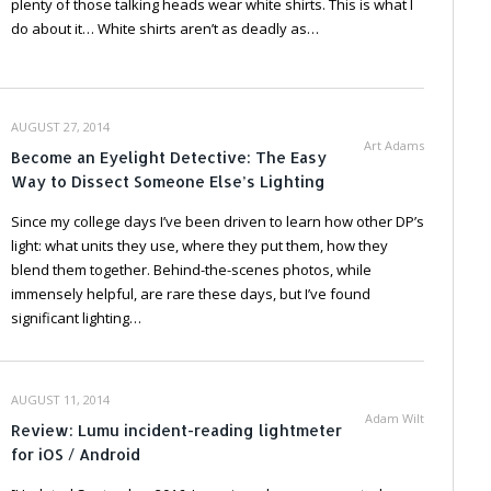
plenty of those talking heads wear white shirts. This is what I
do about it… White shirts aren’t as deadly as…
AUGUST 27, 2014
Art Adams
Become an Eyelight Detective: The Easy
Way to Dissect Someone Else’s Lighting
Since my college days I’ve been driven to learn how other DP’s
light: what units they use, where they put them, how they
blend them together. Behind-the-scenes photos, while
immensely helpful, are rare these days, but I’ve found
significant lighting…
AUGUST 11, 2014
Adam Wilt
Review: Lumu incident-reading lightmeter
for iOS / Android