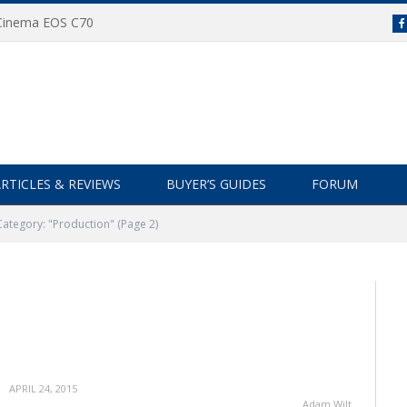
 Cinema EOS C70
RTICLES & REVIEWS
BUYER’S GUIDES
FORUM
Category: "Production"
(Page 2)
APRIL 24, 2015
Adam Wilt