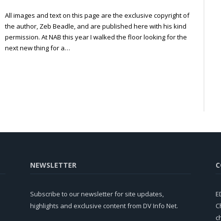
All images and text on this page are the exclusive copyright of
the author, Zeb Beadle, and are published here with his kind
permission. At NAB this year I walked the floor looking for the
next new thing for a…
NEWSLETTER
C
Subscribe to our newsletter for site updates,
E
highlights and exclusive content from DV Info Net.
C
c