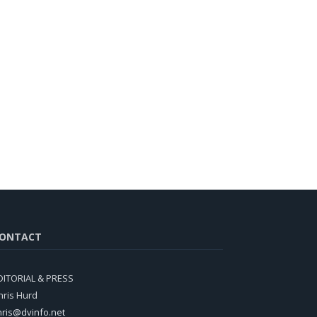
ONTACT
DITORIAL & PRESS
hris Hurd
hris@dvinfo.net