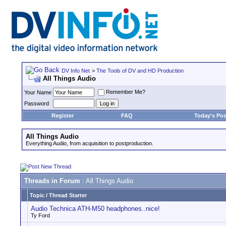
DV Info Net
>
The Tools of DV and HD Production
All Things Audio
Remember Me?
Your Name
Password
Register
FAQ
Today's Pos
All Things Audio
Everything Audio, from acquisition to postproduction.
Threads in Forum
: All Things Audio
Topic
/
Thread Starter
Audio Technica ATH-M50 headphones..nice!
Ty Ford