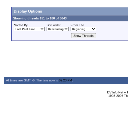
Display Options
Showing threads 151 to 180 of 8643
Sorted By
Sort order
From The
All times are GMT -6. The time now is
09:23 PM
.
DV Info Net --
1998-2026 The