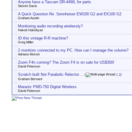
Anyone have a Tascam DR-44WL for parts
Steven Davis
A Quick Question Re. Sennheiser EW100 G2 and EK100 G2
Graham Austin
Monitoring audio recording wirelessly?
Hakob Hakobyan
ID this vintage R-R machine?
Greg Miller
2 monitors connected to my PC. How can I manage the volume?
Adriano Moroni
Zoom F4n coming? The Zoom F4 is on sale for US$350!
David Peterson
Scratch built Not Parabolic Relector....
(
1
2
)
Graham Bernard
Marantz PMD-750 Digital Wireless
David Peterson