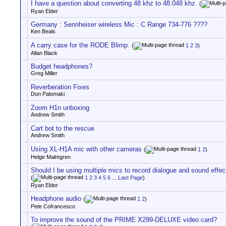
I have a question about converting 48 khz to 48.048 khz.
(
Ryan Elder
Germany : Sennheiser wireless Mic : C Range 734-776 ????
Ken Beals
A carry case for the RODE Blimp.
(
1
2
3
)
Allan Black
Budget headphones?
Greg Miller
Reverberation Fixes
Don Palomaki
Zoom H1n unboxing
Andrew Smith
Cart bot to the rescue
Andrew Smith
Using XL-H1A mic with other cameras
(
1
2
)
Helge Malmgren
Should I be using multiple mics to record dialogue and sound effec
(
1
2
3
4
5
6
...
Last Page
)
Ryan Elder
Headphone audio
(
1
2
)
Pete Cofrancesco
To improve the sound of the PRIME X299-DELUXE video card?