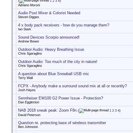
(
1
2
3
4
)
Adriano Moroni
Audio Post Mixer & Colorist Needed
Steven Digges
4 x body pack receivers - how do you manage them?
Ian Stark
Sound Devices Scorpio announced!
Andrew Bower
Outdoor Audio: Heavy Breathing Issue
Chris Sgaraglino
Outdoor Audio: Too much of the city in nature!
Chris Sgaraglino
A question about Blue Snowball USB mic
Terry Wall
FCPX - Anybody make a surround sound mix at all or recently?
Josh Hayes
Sennheiser EW100 G2 Power Issue - Protection?
Dan Eggleston
NAB 2018 sneak peak: Zoom F8n
(
1
2
3
4
)
David Peterson
Question re. protecting base of wireless transmitter
Ben Johnston